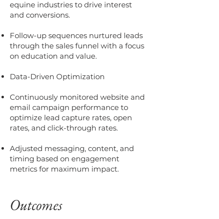
equine industries to drive interest
and conversions.
Follow-up sequences nurtured leads
through the sales funnel with a focus
on education and value.
Data-Driven Optimization
Continuously monitored website and
email campaign performance to
optimize lead capture rates, open
rates, and click-through rates.
Adjusted messaging, content, and
timing based on engagement
metrics for maximum impact.
Outcomes