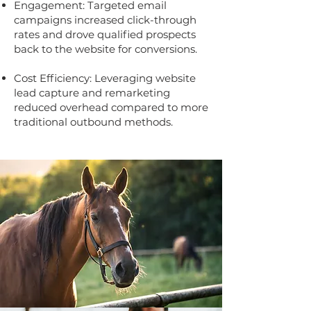
Engagement: Targeted email
campaigns increased click-through
rates and drove qualified prospects
back to the website for conversions.
Cost Efficiency: Leveraging website
lead capture and remarketing
reduced overhead compared to more
traditional outbound methods.