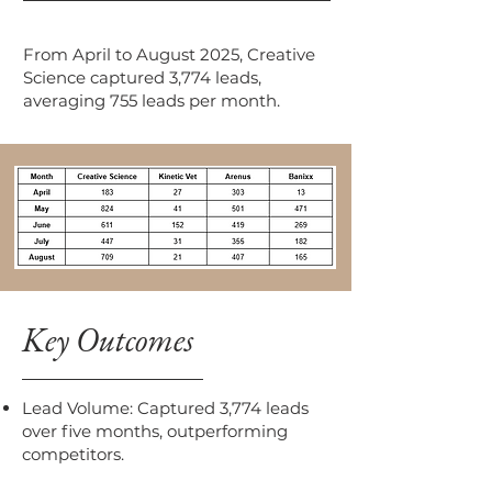
From April to August 2025, Creative
Science captured 3,774 leads,
averaging 755 leads per month.
Key Outcomes
Lead Volume: Captured 3,774 leads
over five months, outperforming
competitors.