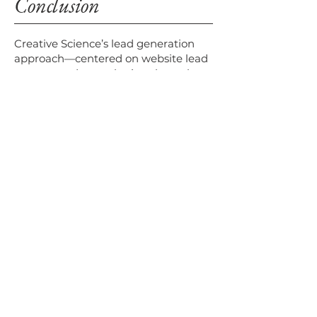
Conclusion
Creative Science’s lead generation
approach—centered on website lead
capture and remarketing through
targeted emails—successfully
delivered high-quality leads,
increased engagement, and reduced
acquisition costs. By highlighting
product benefits and industry
relevance in campaigns, Creative
Science effectively nurtured
prospects into qualified leads,
establishing a strong B2B pipeline.
VISIT WEBSITE
Check out Creative Science on these