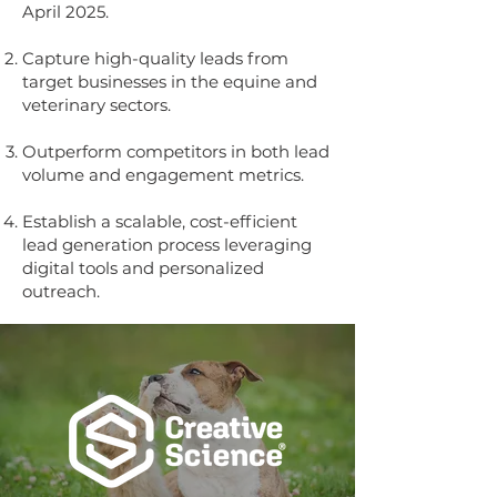
April 2025.
Capture high-quality leads from
target businesses in the equine and
veterinary sectors.
Outperform competitors in both lead
volume and engagement metrics.
Establish a scalable, cost-efficient
lead generation process leveraging
digital tools and personalized
outreach.