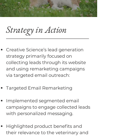
Strategy in Action
Creative Science’s lead generation
strategy primarily focused on
collecting leads through its website
and using remarketing campaigns
via targeted email outreach:
Targeted Email Remarketing
Implemented segmented email
campaigns to engage collected leads
with personalized messaging.
Highlighted product benefits and
their relevance to the veterinary and