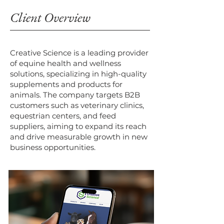
Client Overview
Creative Science is a leading provider
of equine health and wellness
solutions, specializing in high-quality
supplements and products for
animals. The company targets B2B
customers such as veterinary clinics,
equestrian centers, and feed
suppliers, aiming to expand its reach
and drive measurable growth in new
business opportunities.