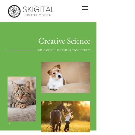
Creative Science
B2B LEAD GENERATION CASE STUDY