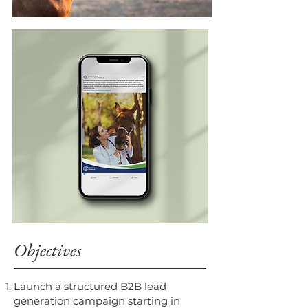
Objectives
Launch a structured B2B lead
generation campaign starting in