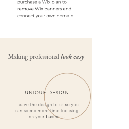
purchase a Wix plan to
remove Wix banners and
connect your own domain.
Making professional
look easy
UNIQUE DESIGN
Leave the design to us so you
can spend more time focusing
on your business.