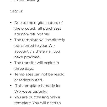
Details:
Due to the digital nature of
the product, all purchases
are non-refundable.
The template will be directly
transferred to your Wix
account via the email you
have provided.
The transfer will expire in
three days.
Templates can not be resold
or redistributed.
This template is made for
Wix websites only.
You are purchasing only a
template. You will need to