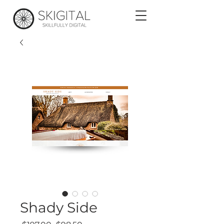
Shady Side