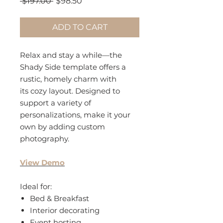
Regular
Sale
 $197.00 
$98.50
Price
Price
ADD TO CART
Relax and stay a while—the
Shady Side template offers a
rustic, homely charm with
its cozy layout. Designed to
support a variety of
personalizations, make it your
own by adding custom
photography.
View Demo
Ideal for:
Bed & Breakfast
Interior decorating
Event hosting