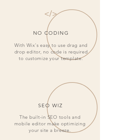
</>
NO CODING
With Wix's easy to use drag and
drop editor, no code is required
to customize your template.
SEO WIZ
The built-in SEO tools and
mobile editor make optimizing
your site a breeze.