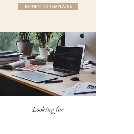
RETURN TO TEMPLATES
Looking for
Something Else?