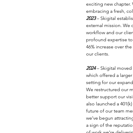
exciting new chapter. 
embracing a fresh, col
2023 
– Skigital establ
external mission. We c
workflow and our clie
profound expertise to 
46% increase over the 
our clients.
2024 
– Skigital moved 
which offered a larger
setting for our expand
We restructured our 
better support our vis
also launched a 401(k)
future of our team me
we’ve begun attracting
a sign of the reputatio
of work we’re deliveri