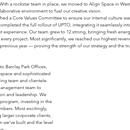
With a rockstar team in place, we moved to Align Space in West
laborative environment to fuel our creative vision.
ished a Core Values Committee to ensure our internal culture wa
ompleted the full rollout of UPTO, integrating it seamlessly int
nt experience. Our team grew to 12 strong, bringing fresh ener
every project. Most significantly, we reached our highest reven
previous year — proving the strength of our strategy and the tru
to Barclay Park Offices, 
 space and sophisticated 
ing team and clientele. 
management team to 
ion and leadership. We 
 program, investing in the 
mbers. Most excitingly, 
 larger corporate clients, 
n we’ve built and the level 
ng.