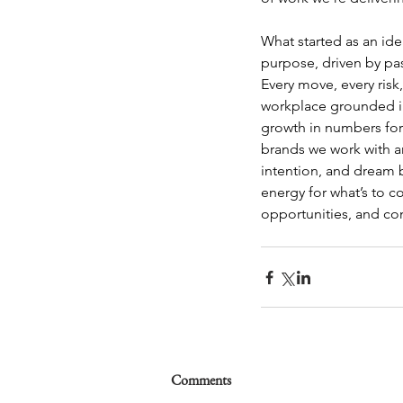
What started as an id
purpose, driven by pas
Every move, every risk
workplace grounded in 
growth in numbers for 
brands we work with an
intention, and dream b
energy for what’s to 
opportunities, and co
Comments