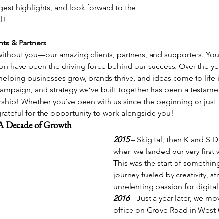
gest highlights, and look forward to the 
l! 
nts & Partners
ithout you—our amazing clients, partners, and supporters. Your 
ion have been the driving force behind our success. Over the ye
elping businesses grow, brands thrive, and ideas come to life in
campaign, and strategy we’ve built together has been a testame
ship! Whether you’ve been with us since the beginning or just j
rateful for the opportunity to work alongside you!
A Decade of Growth
2015
– Skigital, then K and S D
when we landed our very first 
This was the start of somethin
journey fueled by creativity, st
unrelenting passion for digital
2016
– Just a year later, we mov
office on Grove Road in West C