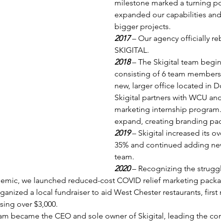
milestone marked a turning po
expanded our capabilities an
bigger projects.
2017 
– Our agency officially 
SKIGITAL.
2018 
– The Skigital team begin
consisting of 6 team members
new, larger office located in 
Skigital partners with WCU and 
marketing internship program. S
expand, creating branding pa
2019 
– Skigital increased its ov
35% and continued adding ne
team.
2020 
– Recognizing the strugg
demic, we launched reduced-cost COVID relief marketing packa
rganized a local fundraiser to aid West Chester restaurants, first
ising over $3,000.
m became the CEO and sole owner of Skigital, leading the co