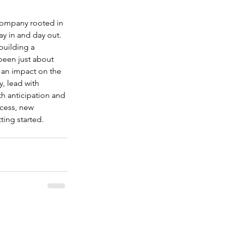
 company rooted in 
ay in and day out. 
building a 
 been just about 
 an impact on the 
, lead with 
th anticipation and 
cess, new 
ting started.