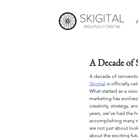
A Decade of S
A decade of reinventi
Skigital
 is officially c
What started as a visio
marketing has evolved 
creativity, strategy, a
years, we’ve had the h
accomplishing many m
are not just about loo
about the exciting fut