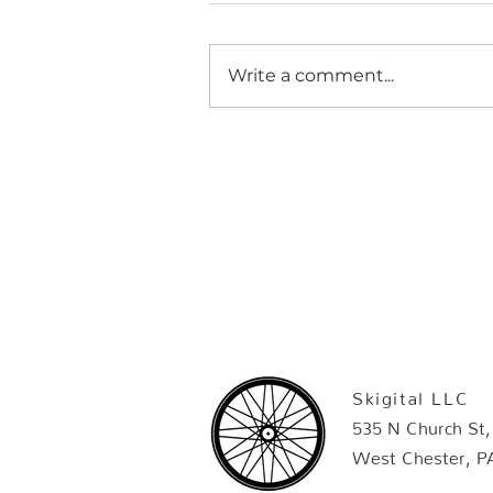
Write a comment...
Skigital LLC
535 N Church St,
West Chester, P