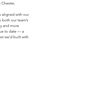
 Chester, 
s aligned with our 
o both our team’s 
gy and more 
ue to date — a 
st we’d built with 