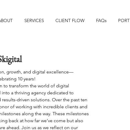
ABOUT
SERVICES
CLIENT FLOW
FAQs
PORT
kigital
on, growth, and digital excellence—
elebrating 10 years! 
n to transform the world of digital 
into a thriving agency dedicated to 
nd results-driven solutions. Over the past ten 
onor of working with incredible clients and 
ilestones along the way. These milestones 
king back at how far we’ve come but also 
ure ahead. Join us as we reflect on our 