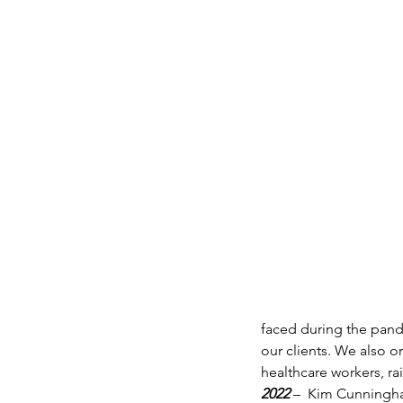
faced during the pan
our clients. We also o
healthcare workers, ra
2022 
–  Kim Cunningha