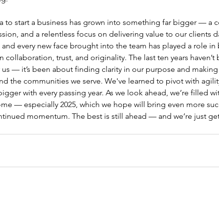
ea to start a business has grown into something far bigger — a
sion, and a relentless focus on delivering value to our clients d
, and every new face brought into the team has played a role in 
collaboration, trust, and originality. The last ten years haven’t
us — it’s been about finding clarity in our purpose and making
d the communities we serve. We've learned to pivot with agility
igger with every passing year. As we look ahead, we’re filled wi
come — especially 2025, which we hope will bring even more suc
ntinued momentum. The best is still ahead — and we’re just get