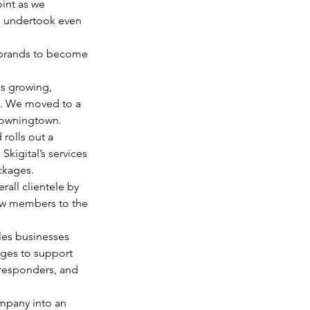
int as we 
d undertook even 
rebrands to become 
s growing, 
. We moved to a 
Downingtown. 
rolls out a 
kigital’s services 
ckages. 
erall clientele by 
w members to the 
les businesses 
ges to support 
 responders, and 
mpany into an 