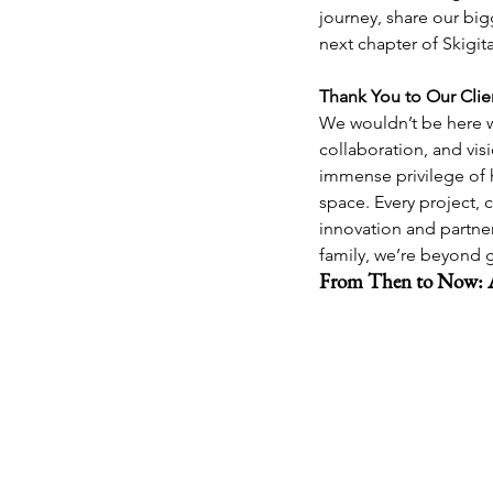
journey, share our big
next chapter of Skigita
Thank You to Our Clie
We wouldn’t be here w
collaboration, and vis
immense privilege of h
space. Every project, 
innovation and partner
family, we’re beyond g
From Then to Now: 