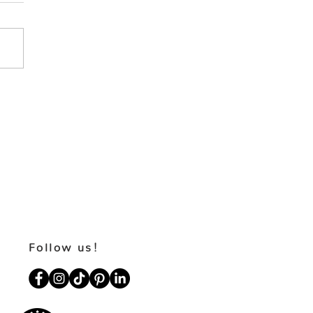
Follow us!