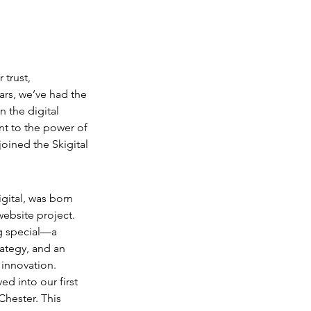
trust, 
ars, we’ve had the 
 the digital 
nt to the power of 
oined the Skigital 
igital, was born 
website project. 
g special—a 
rategy, and an 
 innovation.
ed into our first 
hester. This 