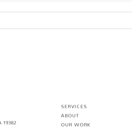
SERVICES
ABOUT
A 19382
OUR WORK