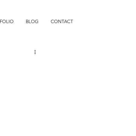
FOLIO
BLOG
CONTACT