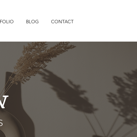
FOLIO
BLOG
CONTACT
N
s