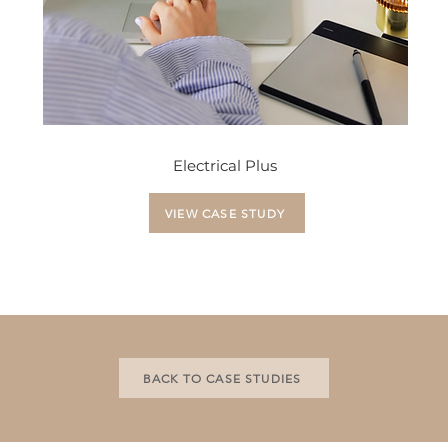
Electrical Plus
VIEW CASE STUDY
BACK TO CASE STUDIES