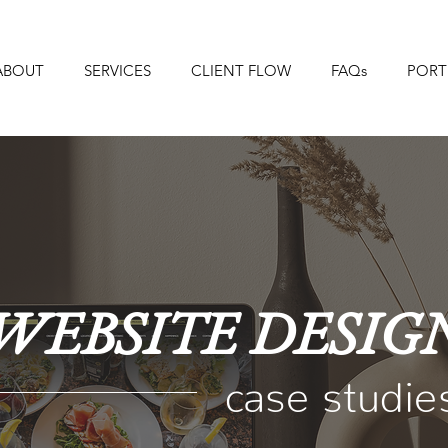
ABOUT
SERVICES
CLIENT FLOW
FAQs
PORT
WEBSITE DESIG
case studie