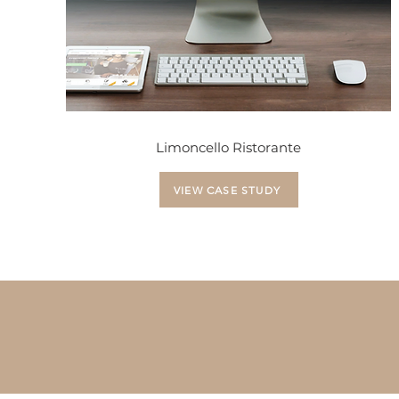
Limoncello Ristorante
VIEW CASE STUDY