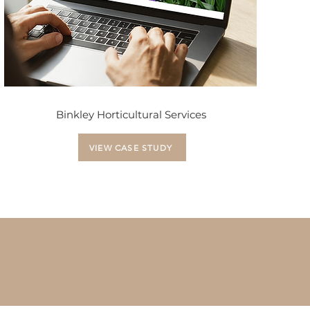
Binkley Horticultural Services
VIEW CASE STUDY